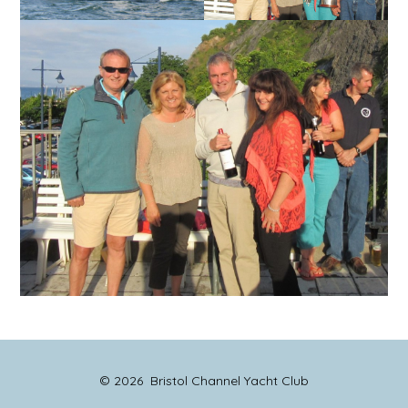
© 2026
Bristol Channel Yacht Club