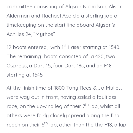
committee consisting of Alyson Nicholson, Alison
Alderman and Rachael Ace did a sterling job of
timekeeping on the start line aboard Alyson’s
Achilles 24, “Mythos”
st
12 boats entered, with 1
Laser starting at 1540.
The remaining boats consisted of a 420, two
Ospreys, a Dart 15, four Dart 18s, and an F18
starting at 1645.
At the finish time of 1800 Tony Rees & Jo Mullett
were way out in front, having sailed a faultless
th
race, on the upwind leg of their 7
lap, whilst all
others were fairly closely spread along the final
th
reach on their 6
lap, other than the the F18, a lap