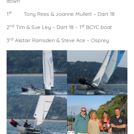
down
st
1
Tony Rees & Joanne Mullett – Dart 18
nd
st
2
Tim & Sue Ley – Dart 18 – 1
BCYC boat
rd
3
Alistair Ramsden & Steve Ace – Osprey