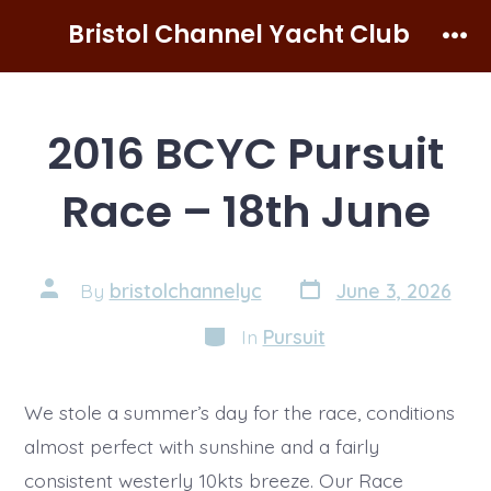
Skip
Bristol Channel Yacht Club
to
Men
content
2016 BCYC Pursuit
Race – 18th June
Post
Post
By
bristolchannelyc
June 3, 2026
date
author
Categories
In
Pursuit
We stole a summer’s day for the race, conditions
almost perfect with sunshine and a fairly
consistent westerly 10kts breeze. Our Race