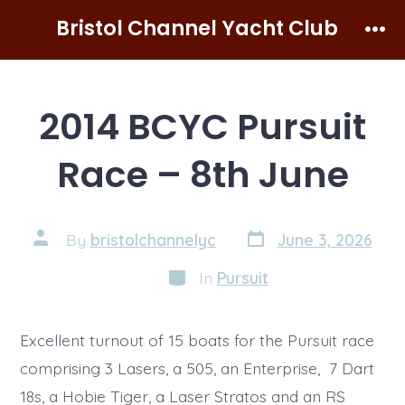
Skip
Bristol Channel Yacht Club
to
Men
content
2014 BCYC Pursuit
Race – 8th June
Post
Post
By
bristolchannelyc
June 3, 2026
date
author
Categories
In
Pursuit
Excellent turnout of 15 boats for the Pursuit race
comprising 3 Lasers, a 505, an Enterprise, 7 Dart
18s, a Hobie Tiger, a Laser Stratos and an RS